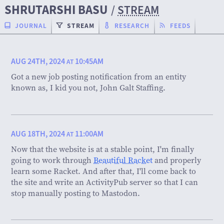
SHRUTARSHI BASU
/
STREAM
JOURNAL
STREAM
RESEARCH
FEEDS
AUG 24TH, 2024
10:45AM
AT
Got a new job posting notification from an entity
known as, I kid you not, John Galt Staffing.
AUG 18TH, 2024
11:00AM
AT
Now that the website is at a stable point, I'm finally
going to work through
Beautiful Racket
and properly
learn some Racket. And after that, I'll come back to
the site and write an ActivityPub server so that I can
stop manually posting to Mastodon.