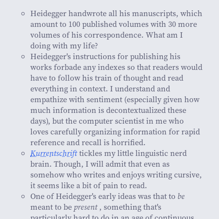
Heidegger handwrote all his manuscripts, which
amount to 100 published volumes with 30 more
volumes of his correspondence. What am I
doing with my life?
Heidegger's instructions for publishing his
works forbade any indexes so that readers would
have to follow his train of thought and read
everything in context. I understand and
empathize with sentiment (especially given how
much information is decontextualized these
days), but the computer scientist in me who
loves carefully organizing information for rapid
reference and recall is horrified.
Kurrentschrift
tickles my little linguistic nerd
brain. Though, I will admit that even as
somehow who writes and enjoys writing cursive,
it seems like a bit of pain to read.
One of Heidegger's early ideas was that to
be
meant to be
present
, something that's
particularly hard to do in an age of continuous