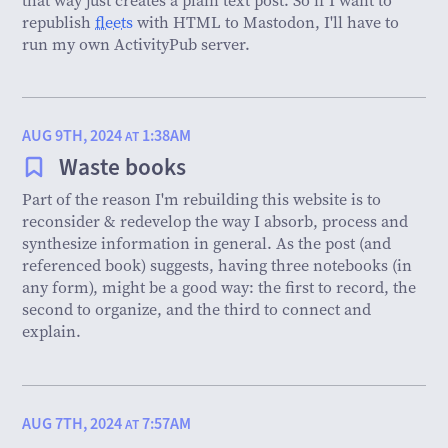
republish
fleets
with HTML to Mastodon, I'll have to
run my own ActivityPub server.
AUG 9TH, 2024
1:38AM
AT
Waste books
Part of the reason I'm rebuilding this website is to
reconsider & redevelop the way I absorb, process and
synthesize information in general. As the post (and
referenced book) suggests, having three notebooks (in
any form), might be a good way: the first to record, the
second to organize, and the third to connect and
explain.
AUG 7TH, 2024
7:57AM
AT