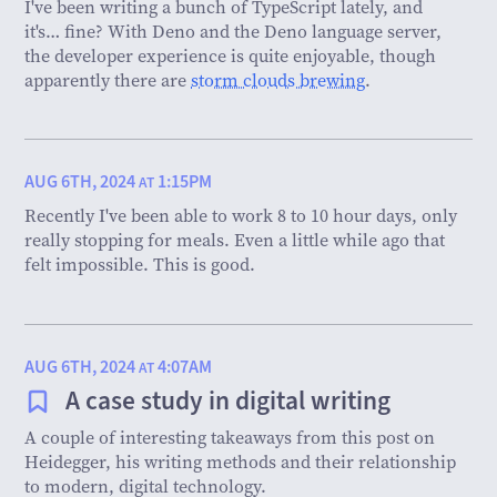
I've been writing a bunch of TypeScript lately, and
it's… fine? With Deno and the Deno language server,
the developer experience is quite enjoyable, though
apparently there are
storm clouds brewing
.
AUG 6TH, 2024
1:15PM
AT
Recently I've been able to work 8 to 10 hour days, only
really stopping for meals. Even a little while ago that
felt impossible. This is good.
AUG 6TH, 2024
4:07AM
AT
A case study in digital writing
A couple of interesting takeaways from this post on
Heidegger, his writing methods and their relationship
to modern, digital technology.