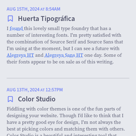
AUG 15TH, 2024
8:54AM
AT
Huerta Tipográfica
I
found
this lovely small type foundry that has a
number of interesting fonts. I'm pretty satisfied with
the combination of Source Serif and Source Sans that
I'm using at the moment, but I can see a future with
Alegreya HT
and
Alegreya Sans HT
one day. Some of
their fonts appear to be on sale as of this writing.
AUG 13TH, 2024
12:57PM
AT
Color Studio
Fiddling with color themes is one of the fun parts of
designing your website. Though I'd like to think that I
have a pretty good eye for design, I'm not always the
best at picking colors and matching them with others.
Color Studio is a beautiful and interesting tool that