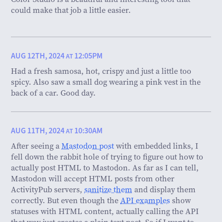
could make that job a little easier.
AUG 12TH, 2024
12:05PM
AT
Had a fresh samosa, hot, crispy and just a little too
spicy. Also saw a small dog wearing a pink vest in the
back of a car. Good day.
AUG 11TH, 2024
10:30AM
AT
After seeing a
Mastodon post
with embedded links, I
fell down the rabbit hole of trying to figure out how to
actually post HTML to Mastodon. As far as I can tell,
Mastodon will accept HTML posts from other
ActivityPub servers,
sanitize them
and display them
correctly. But even though the
API examples
show
statuses with HTML content, actually calling the API
that way just creates a plain text post. So if I want to