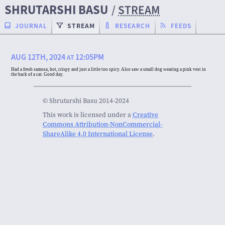
SHRUTARSHI BASU
/
STREAM
JOURNAL
STREAM
RESEARCH
FEEDS
AUG 12TH, 2024
12:05PM
AT
Had a fresh samosa, hot, crispy and just a little too spicy. Also saw a small dog wearing a pink vest in
the back of a car. Good day.
© Shrutarshi Basu 2014-2024
This work is licensed under a
Creative
Commons Attribution-NonCommercial-
ShareAlike 4.0 International License
.