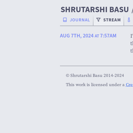
SHRUTARSHI BASU
JOURNAL
STREAM
AUG 7TH, 2024
7:57AM
I
AT
t
t
© Shrutarshi Basu 2014-2024
This work is licensed under a
Cre