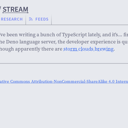
/
STREAM
RESEARCH
FEEDS
've been writing a bunch of TypeScript lately, and it's… 
he Deno language server, the developer experience is qu
hough apparently there are
storm clouds brewing
.
ative Commons Attribution-NonCommercial-ShareAlike 4.0 Interna