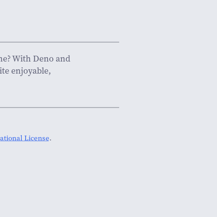
fine? With Deno and
ite enjoyable,
tional License
.