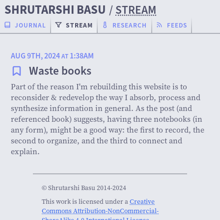
SHRUTARSHI BASU
/
STREAM
JOURNAL
STREAM
RESEARCH
FEEDS
AUG 9TH, 2024
1:38AM
AT
Waste books
Part of the reason I'm rebuilding this website is to
reconsider & redevelop the way I absorb, process and
synthesize information in general. As the post (and
referenced book) suggests, having three notebooks (in
any form), might be a good way: the first to record, the
second to organize, and the third to connect and
explain.
© Shrutarshi Basu 2014-2024
This work is licensed under a
Creative
Commons Attribution-NonCommercial-