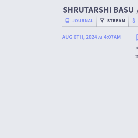
SHRUTARSHI BASU
JOURNAL
STREAM
AUG 6TH, 2024
4:07AM
AT
A
m