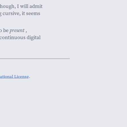
 Though, I will admit
 cursive, it seems
o be
present
,
 continuous digital
tional License
.