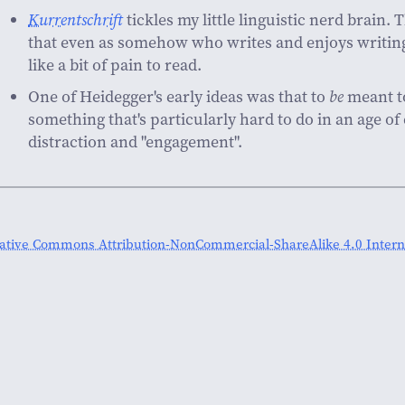
Kurrentschrift
tickles my little linguistic nerd brain.
that even as somehow who writes and enjoys writing
like a bit of pain to read.
One of Heidegger's early ideas was that to
be
meant t
something that's particularly hard to do in an age of
distraction and "engagement".
ative Commons Attribution-NonCommercial-ShareAlike 4.0 Interna