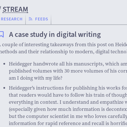
/
STREAM
RESEARCH
FEEDS
A case study in digital writing
 couple of interesting takeaways from this post on Heide
ethods and their relationship to modern, digital techno
Heidegger handwrote all his manuscripts, which am
published volumes with 30 more volumes of his co
am I doing with my life?
Heidegger's instructions for publishing his works f
that readers would have to follow his train of thoug
everything in context. I understand and empathize 
(especially given how much information is decontext
but the computer scientist in me who loves carefull
information for rapid reference and recall is horrifi