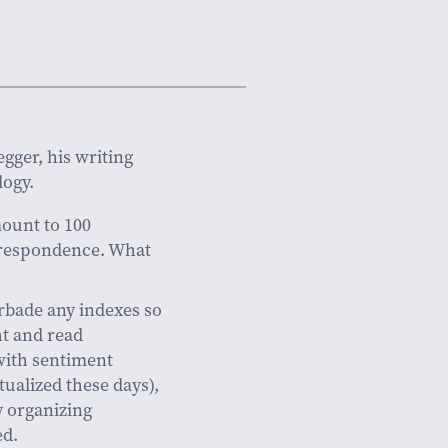
gger, his writing
logy.
ount to 100
rrespondence. What
orbade any indexes so
ht and read
with sentiment
ualized these days),
y organizing
ed.