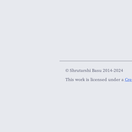
© Shrutarshi Basu 2014-2024
This work is licensed under a
Cre