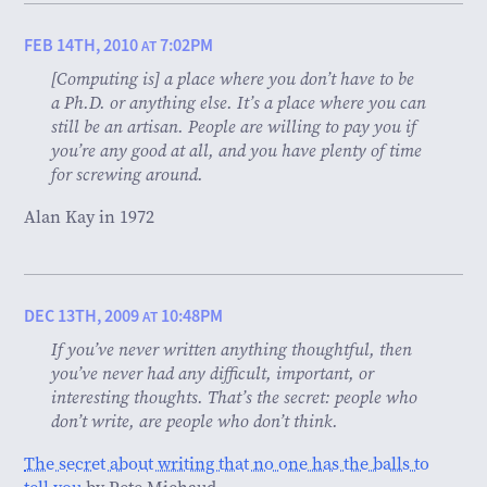
FEB 14TH, 2010
7:02PM
AT
[Computing is] a place where you don’t have to be
a Ph.D. or anything else. It’s a place where you can
still be an artisan. People are willing to pay you if
you’re any good at all, and you have plenty of time
for screwing around.
Alan Kay in 1972
DEC 13TH, 2009
10:48PM
AT
If you’ve never written anything thoughtful, then
you’ve never had any difficult, important, or
interesting thoughts. That’s the secret: people who
don’t write, are people who don’t think.
The secret about writing that no one has the balls to
tell you
by Pete Michaud