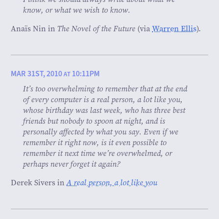
know, or what we wish to know.
Anaïs Nin in
The Novel of the Future
(via
Warren Ellis
).
MAR 31ST, 2010
10:11PM
AT
It’s too overwhelming to remember that at the end
of every computer is a real person, a lot like you,
whose birthday was last week, who has three best
friends but nobody to spoon at night, and is
personally affected by what you say. Even if we
remember it right now, is it even possible to
remember it next time we’re overwhelmed, or
perhaps never forget it again?
Derek Sivers in
A real person, a lot like you