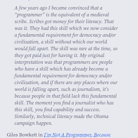
A few years ago I became convinced that a
“programmer” is the equivalent of a medieval
scribe. Scribes got money for their literacy. That
was it. They had this skill which we now consider
a fundamental requirement for democracy and/or
civilization, a skill without which our world
would fall apart. The skill was rare at the time, so
they got paid just for having it. My original
interpretation was that programmers are people
who have a skill which has already become a
fundamental requirement for democracy and/or
civilization, and if there are any places where our
world is falling apart, such as journalism, it’s
because people in that field lack this fundamental
skill. The moment you find a journalist who has
this skill, you find capability and success.
Similarly, technical literacy made the Obama
campaign happen.
Giles Bowkett in
I’m Not A Programmer, Because