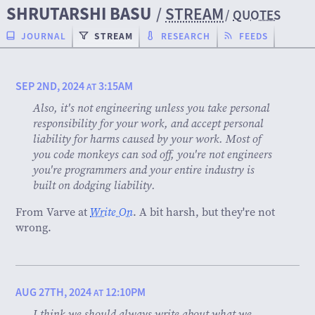
SHRUTARSHI BASU
/
STREAM
/
QUOTES
JOURNAL
STREAM
RESEARCH
FEEDS
SEP 2ND, 2024
3:15AM
AT
Also, it's not engineering unless you take personal
responsibility for your work, and accept personal
liability for harms caused by your work. Most of
you code monkeys can sod off, you're not engineers
you're programmers and your entire industry is
built on dodging liability.
From Varve at
Write On
. A bit harsh, but they're not
wrong.
AUG 27TH, 2024
12:10PM
AT
I think we should always write about what we