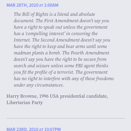
MAR 28TH, 2010
1:00AM
AT
The Bill of Rights is a literal and absolute
document. The First Amendment doesn’t say you
have a right to speak out unless the government
has a ‘compelling interest’ in censoring the
Internet. The Second Amendment doesn’t say you
have the right to keep and bear arms until some
madman plants a bomb. The Fourth Amendment
doesn’t say you have the right to be secure from
search and seizure unless some FBI agent thinks
you fit the profile of a terrorist. The government
has no right to interfere with any of these freedoms
under any circumstances.
Harry Browne, 1996 USA presidential candidate,
Libertarian Party
MAR 23RD, 2010
10:07PM
AT