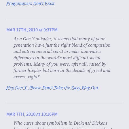
Programmers Don’t Exist
MAR 17TH, 2010
9:37PM
AT
As a Gen Y outsider, it seems that many of your
generation have just the right blend of compassion
and entrepreneurial spirit to make innovative
differences in the world’s most difficult social
problems. Many of you were, after all, raised by
former hippies but born in the decade of greed and
excess, right?
Hey Gen Y, Please Don’t Take the Easy Way Out
MAR 7TH, 2010
10:16PM
AT
Who cares about symbolism in Dickens? Dickens