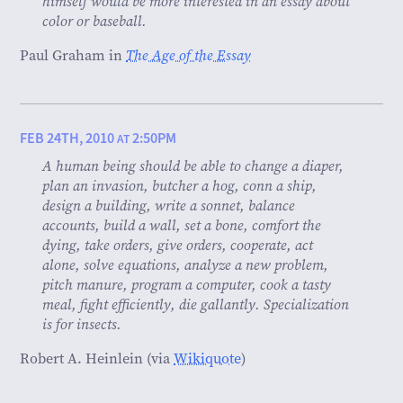
himself would be more interested in an essay about
color or baseball.
Paul Graham in
The Age of the Essay
FEB 24TH, 2010
2:50PM
AT
A human being should be able to change a diaper,
plan an invasion, butcher a hog, conn a ship,
design a building, write a sonnet, balance
accounts, build a wall, set a bone, comfort the
dying, take orders, give orders, cooperate, act
alone, solve equations, analyze a new problem,
pitch manure, program a computer, cook a tasty
meal, fight efficiently, die gallantly. Specialization
is for insects.
Robert A. Heinlein (via
Wikiquote
)