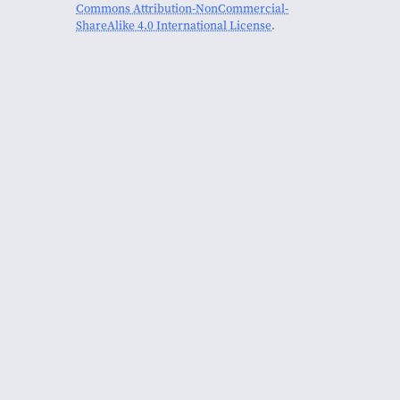
Commons Attribution-NonCommercial-
ShareAlike 4.0 International License
.