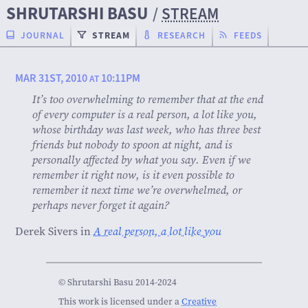
SHRUTARSHI BASU
/
STREAM
JOURNAL
STREAM
RESEARCH
FEEDS
MAR 31ST, 2010
10:11PM
AT
It’s too overwhelming to remember that at the end
of every computer is a real person, a lot like you,
whose birthday was last week, who has three best
friends but nobody to spoon at night, and is
personally affected by what you say. Even if we
remember it right now, is it even possible to
remember it next time we’re overwhelmed, or
perhaps never forget it again?
Derek Sivers in
A real person, a lot like you
© Shrutarshi Basu 2014-2024
This work is licensed under a
Creative