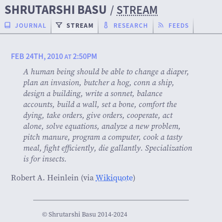
SHRUTARSHI BASU
/
STREAM
JOURNAL
STREAM
RESEARCH
FEEDS
FEB 24TH, 2010
2:50PM
AT
A human being should be able to change a diaper,
plan an invasion, butcher a hog, conn a ship,
design a building, write a sonnet, balance
accounts, build a wall, set a bone, comfort the
dying, take orders, give orders, cooperate, act
alone, solve equations, analyze a new problem,
pitch manure, program a computer, cook a tasty
meal, fight efficiently, die gallantly. Specialization
is for insects.
Robert A. Heinlein (via
Wikiquote
)
© Shrutarshi Basu 2014-2024