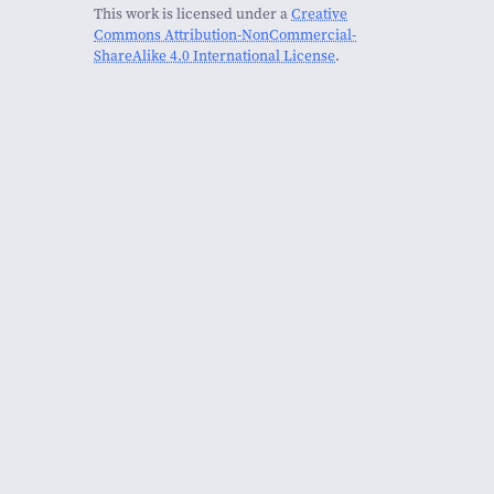
This work is licensed under a
Creative
Commons Attribution-NonCommercial-
ShareAlike 4.0 International License
.