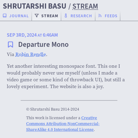
SHRUTARSHI BASU
/
STREAM
JOURNAL
STREAM
RESEARCH
FEEDS
SEP 3RD, 2024
6:46AM
AT
Departure Mono
Via
Robin Rendle
.
Yet another interesting monospace font. This one I
would probably never use myself (unless I made a
video game or some kind of throwback UI), but still a
lovely experiment. The website is also a joy.
© Shrutarshi Basu 2014-2024
This work is licensed under a
Creative
Commons Attribution-NonCommercial-
ShareAlike 4.0 International License
.