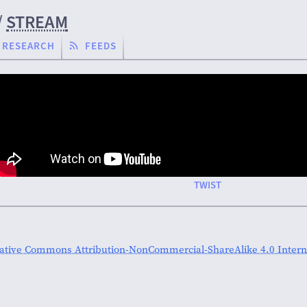
/
STREAM
RESEARCH
FEEDS
TWIST
ative Commons Attribution-NonCommercial-ShareAlike 4.0 Interna