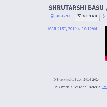
SHRUTARSHI BASU
JOURNAL
STREAM
MAR 21ST, 2010
10:10AM
AT
© Shrutarshi Basu 2014-2024
This work is licensed under a
Cre