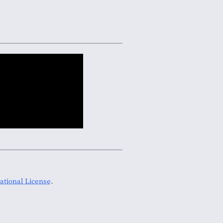
tional License
.