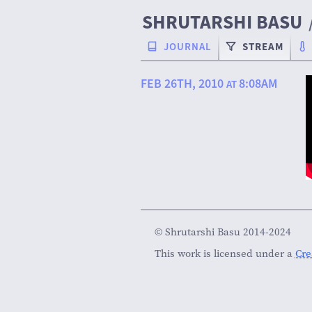
SHRUTARSHI BASU
JOURNAL
STREAM
FEB 26TH, 2010
8:08AM
AT
© Shrutarshi Basu 2014-2024
This work is licensed under a
Cre