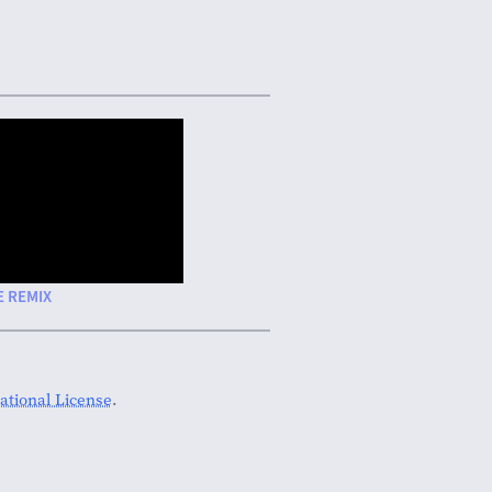
E REMIX
tional License
.