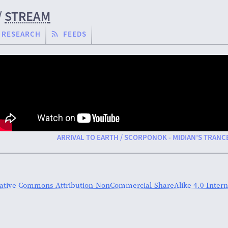
/
STREAM
RESEARCH
FEEDS
ARRIVAL TO EARTH / SCORPONOK - MIDIAN’S TRANC
ative Commons Attribution-NonCommercial-ShareAlike 4.0 Interna