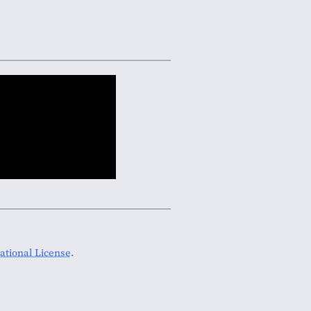
tional License
.