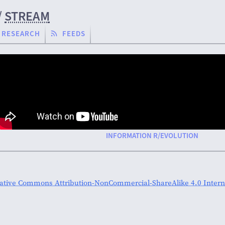
/
STREAM
RESEARCH
FEEDS
INFORMATION R/EVOLUTION
ative Commons Attribution-NonCommercial-ShareAlike 4.0 Interna