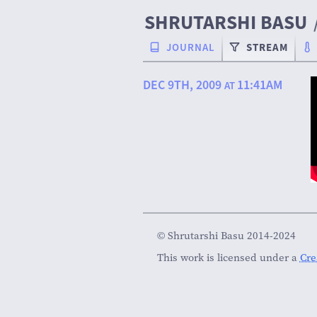
SHRUTARSHI BASU
JOURNAL
STREAM
DEC 9TH, 2009
11:41AM
AT
© Shrutarshi Basu 2014-2024
This work is licensed under a
Cre