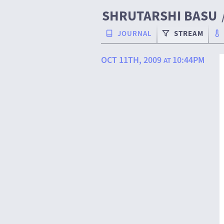
SHRUTARSHI BASU
JOURNAL
STREAM
OCT 11TH, 2009
10:44PM
AT