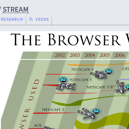
/
STREAM
RESEARCH
FEEDS