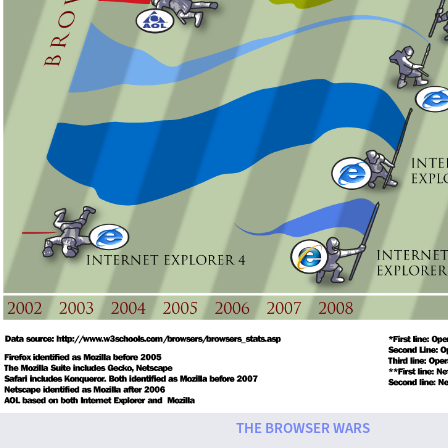
THE BROWSER WARS