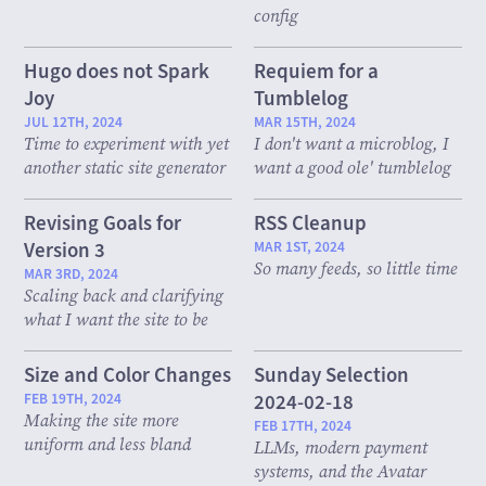
config
Hugo does not Spark
Requiem for a
Joy
Tumblelog
JUL 12TH, 2024
MAR 15TH, 2024
Time to experiment with yet
I don't want a microblog, I
another static site generator
want a good ole' tumblelog
Revising Goals for
RSS Cleanup
Version 3
MAR 1ST, 2024
So many feeds, so little time
MAR 3RD, 2024
Scaling back and clarifying
what I want the site to be
Size and Color Changes
Sunday Selection
FEB 19TH, 2024
2024-02-18
Making the site more
FEB 17TH, 2024
uniform and less bland
LLMs, modern payment
systems, and the Avatar