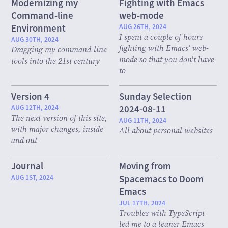
Modernizing my
Fighting with Emacs
Command-line
web-mode
Environment
AUG 26TH, 2024
I spent a couple of hours
AUG 30TH, 2024
fighting with Emacs' web-
Dragging my command-line
mode so that you don't have
tools into the 21st century
to
Version 4
Sunday Selection
AUG 12TH, 2024
2024-08-11
The next version of this site,
AUG 11TH, 2024
with major changes, inside
All about personal websites
and out
Journal
Moving from
AUG 1ST, 2024
Spacemacs to Doom
Emacs
JUL 17TH, 2024
Troubles with TypeScript
led me to a leaner Emacs