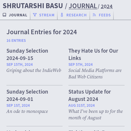
SHRUTARSHI BASU
/
JOURNAL
/
2024
JOURNAL
STREAM
RESEARCH
FEEDS
Journal Entries for 2024
16 ENTRIES
Sunday Selection
They Hate Us for Our
2024-09-15
Links
SEP 15TH, 2024
SEP 5TH, 2024
Griping about the IndieWeb
Social Media Platforms are
Bad Web Citizens
Sunday Selection
Status Update for
2024-09-01
August 2024
SEP 1ST, 2024
AUG 31ST, 2024
An ode to monospace
What I've been up to for the
month of August