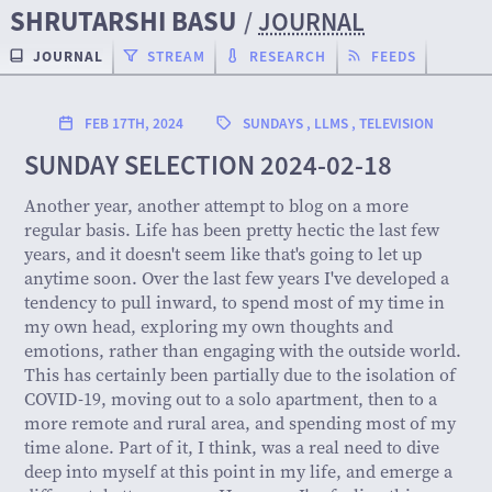
SHRUTARSHI BASU
/
JOURNAL
JOURNAL
STREAM
RESEARCH
FEEDS
FEB 17TH, 2024
SUNDAYS
,
LLMS
,
TELEVISION
SUNDAY SELECTION 2024-02-18
Another year, another attempt to blog on a more
regular basis. Life has been pretty hectic the last few
years, and it doesn't seem like that's going to let up
anytime soon. Over the last few years I've developed a
tendency to pull inward, to spend most of my time in
my own head, exploring my own thoughts and
emotions, rather than engaging with the outside world.
This has certainly been partially due to the isolation of
COVID-19, moving out to a solo apartment, then to a
more remote and rural area, and spending most of my
time alone. Part of it, I think, was a real need to dive
deep into myself at this point in my life, and emerge a