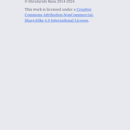
© Shrutarshi Basu 2014-2024
This work is licensed under a
Creative
Commons Attribution-NonCommercial-
ShareAlike 4.0 International License
.