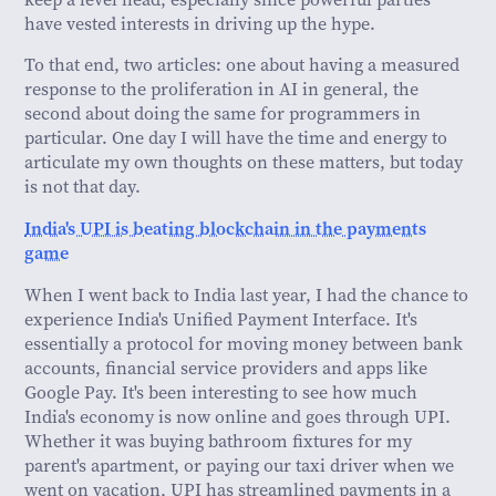
have vested interests in driving up the hype.
To that end, two articles: one about having a measured
response to the proliferation in AI in general, the
second about doing the same for programmers in
particular. One day I will have the time and energy to
articulate my own thoughts on these matters, but today
is not that day.
India's UPI is beating blockchain in the payments
game
When I went back to India last year, I had the chance to
experience India's Unified Payment Interface. It's
essentially a protocol for moving money between bank
accounts, financial service providers and apps like
Google Pay. It's been interesting to see how much
India's economy is now online and goes through UPI.
Whether it was buying bathroom fixtures for my
parent's apartment, or paying our taxi driver when we
went on vacation, UPI has streamlined payments in a