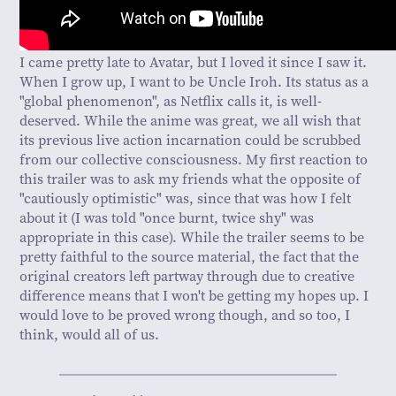
I came pretty late to Avatar, but I loved it since I saw it.
When I grow up, I want to be Uncle Iroh. Its status as a
"global phenomenon", as Netflix calls it, is well-
deserved. While the anime was great, we all wish that
its previous live action incarnation could be scrubbed
from our collective consciousness. My first reaction to
this trailer was to ask my friends what the opposite of
"cautiously optimistic" was, since that was how I felt
about it (I was told "once burnt, twice shy" was
appropriate in this case). While the trailer seems to be
pretty faithful to the source material, the fact that the
original creators left partway through due to creative
difference means that I won't be getting my hopes up. I
would love to be proved wrong though, and so too, I
think, would all of us.