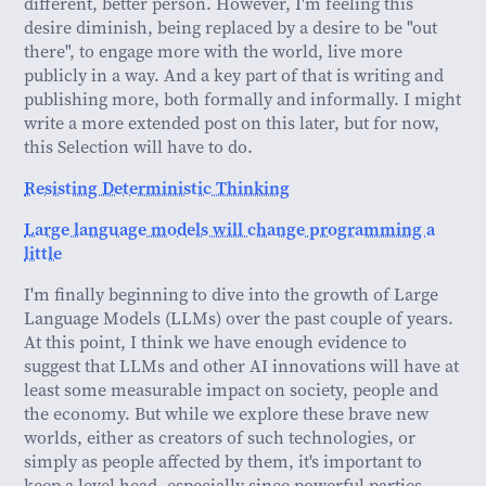
different, better person. However, I'm feeling this
desire diminish, being replaced by a desire to be "out
there", to engage more with the world, live more
publicly in a way. And a key part of that is writing and
publishing more, both formally and informally. I might
write a more extended post on this later, but for now,
this Selection will have to do.
Resisting Deterministic Thinking
Large language models will change programming a
little
I'm finally beginning to dive into the growth of Large
Language Models (LLMs) over the past couple of years.
At this point, I think we have enough evidence to
suggest that LLMs and other AI innovations will have at
least some measurable impact on society, people and
the economy. But while we explore these brave new
worlds, either as creators of such technologies, or
simply as people affected by them, it's important to
keep a level head, especially since powerful parties