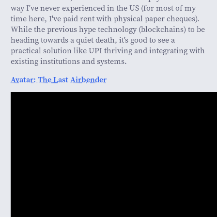
way I've never experienced in the US (for most of my
time here, I've paid rent with physical paper cheques).
While the previous hype technology (blockchains) to be
heading towards a quiet death, it's good to see a
practical solution like UPI thriving and integrating with
existing institutions and systems.
Avatar: The Last Airbender