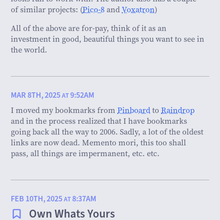
of similar projects: (
Pico-8
and
Voxatron
)
All of the above are for-pay, think of it as an
investment in good, beautiful things you want to see in
the world.
MAR 8TH, 2025
9:52AM
AT
I moved my bookmarks from
Pinboard
to
Raindrop
and in the process realized that I have bookmarks
going back all the way to 2006. Sadly, a lot of the oldest
links are now dead. Memento mori, this too shall
pass, all things are impermanent, etc. etc.
FEB 10TH, 2025
8:37AM
AT
Own Whats Yours