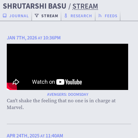
SHRUTARSHI BASU
/
STREAM
JOURNAL
STREAM
RESEARCH
FEEDS
JAN 7TH, 2026
10:36PM
AT
AVENGERS: DOOMSDAY
Can't shake the feeling that no one is in charge at
Marvel.
APR 24TH, 2025
11:40AM
AT