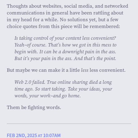
Thoughts about websites, social media, and networked
communications in general have been rattling about
in my head for a while. No solutions yet, but a few
choice quotes from this piece will be remembered:
Is taking control of your content less convenient?
Yeah–of course. That’s how we got in this mess to
begin with. It can be a downright pain in the ass.
But it’s your pain in the ass. And that’s the point.
But maybe we can make it a little
less
less convenient.
Web 2.0 failed. True online sharing died a long
time ago. So start taking. Take your ideas, your
words, your work–and go home.
Them be fighting words.
FEB 2ND, 2025
10:07AM
AT