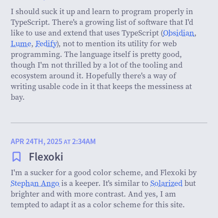
I should suck it up and learn to program properly in
TypeScript. There's a growing list of software that I'd
like to use and extend that uses TypeScript (
Obsidian
,
Lume
,
Fedify
), not to mention its utility for web
programming. The language itself is pretty good,
though I'm not thrilled by a lot of the tooling and
ecosystem around it. Hopefully there's a way of
writing usable code in it that keeps the messiness at
bay.
APR 24TH, 2025
2:34AM
AT
Flexoki
I'm a sucker for a good color scheme, and Flexoki by
Stephan Ango
is a keeper. It's similar to
Solarized
but
brighter and with more contrast. And yes, I am
tempted to adapt it as a color scheme for this site.