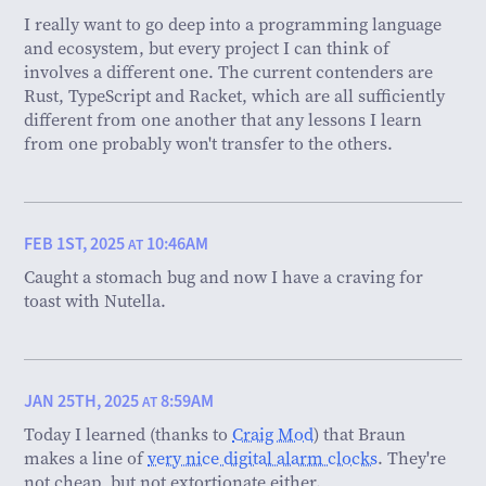
I really want to go deep into a programming language
and ecosystem, but every project I can think of
involves a different one. The current contenders are
Rust, TypeScript and Racket, which are all sufficiently
different from one another that any lessons I learn
from one probably won't transfer to the others.
FEB 1ST, 2025
10:46AM
AT
Caught a stomach bug and now I have a craving for
toast with Nutella.
JAN 25TH, 2025
8:59AM
AT
Today I learned (thanks to
Craig Mod
) that Braun
makes a line of
very nice digital alarm clocks
. They're
not cheap, but not extortionate either.