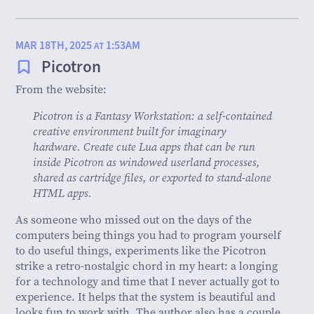
MAR 18TH, 2025
1:53AM
AT
Picotron
From the website:
Picotron is a Fantasy Workstation: a self-contained
creative environment built for imaginary
hardware. Create cute Lua apps that can be run
inside Picotron as windowed userland processes,
shared as cartridge files, or exported to stand-alone
HTML apps.
As someone who missed out on the days of the
computers being things you had to program yourself
to do useful things, experiments like the Picotron
strike a retro-nostalgic chord in my heart: a longing
for a technology and time that I never actually got to
experience. It helps that the system is beautiful and
looks fun to work with. The author also has a couple