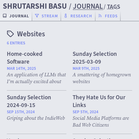
SHRUTARSHI BASU
/
JOURNAL
/
TAGS
JOURNAL
STREAM
RESEARCH
FEEDS
Websites
6 ENTRIES
Home-cooked
Sunday Selection
Software
2025-03-09
MAR 14TH, 2025
MAR 9TH, 2025
An application of LLMs that
A smattering of homegrown
I'm actually excited about
websites
Sunday Selection
They Hate Us for Our
2024-09-15
Links
SEP 15TH, 2024
SEP 5TH, 2024
Griping about the IndieWeb
Social Media Platforms are
Bad Web Citizens