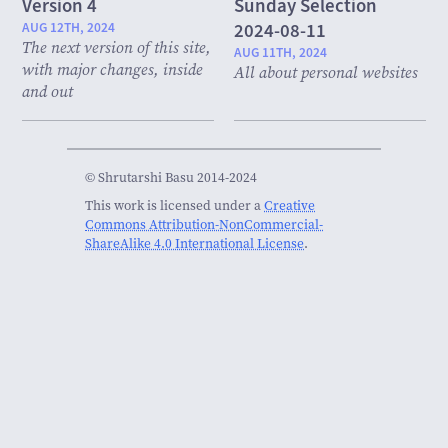
Version 4
Sunday Selection
AUG 12TH, 2024
2024-08-11
The next version of this site,
AUG 11TH, 2024
with major changes, inside
All about personal websites
and out
© Shrutarshi Basu 2014-2024
This work is licensed under a
Creative
Commons Attribution-NonCommercial-
ShareAlike 4.0 International License
.