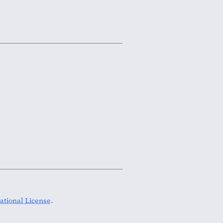
tional License
.