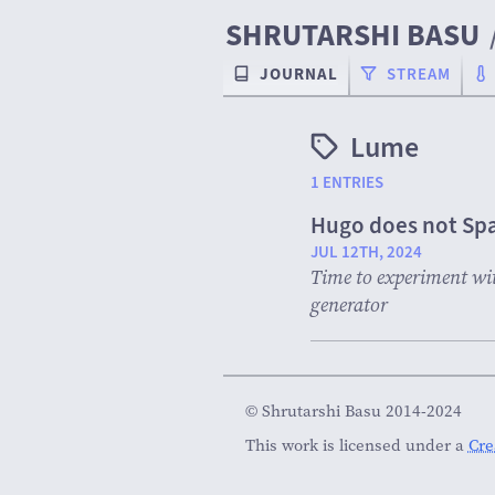
SHRUTARSHI BASU
JOURNAL
STREAM
Lume
1 ENTRIES
Hugo does not Spa
JUL 12TH, 2024
Time to experiment with
generator
© Shrutarshi Basu 2014-2024
This work is licensed under a
Cre