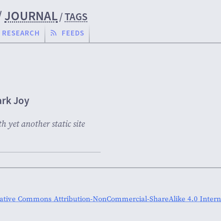
/
JOURNAL
/
TAGS
RESEARCH
FEEDS
rk Joy
 yet another static site
ative Commons Attribution-NonCommercial-ShareAlike 4.0 Interna