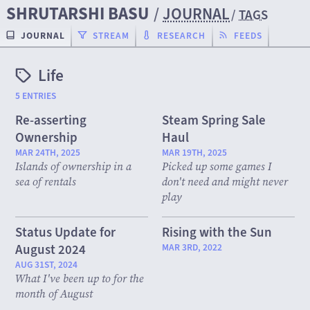
SHRUTARSHI BASU
/
JOURNAL
/
TAGS
JOURNAL
STREAM
RESEARCH
FEEDS
Life
5 ENTRIES
Re-asserting
Steam Spring Sale
Ownership
Haul
MAR 24TH, 2025
MAR 19TH, 2025
Islands of ownership in a
Picked up some games I
sea of rentals
don't need and might never
play
Status Update for
Rising with the Sun
August 2024
MAR 3RD, 2022
AUG 31ST, 2024
What I've been up to for the
month of August