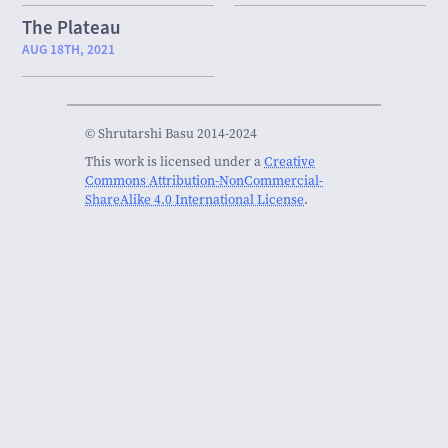
The Plateau
AUG 18TH, 2021
© Shrutarshi Basu 2014-2024
This work is licensed under a
Creative
Commons Attribution-NonCommercial-
ShareAlike 4.0 International License
.