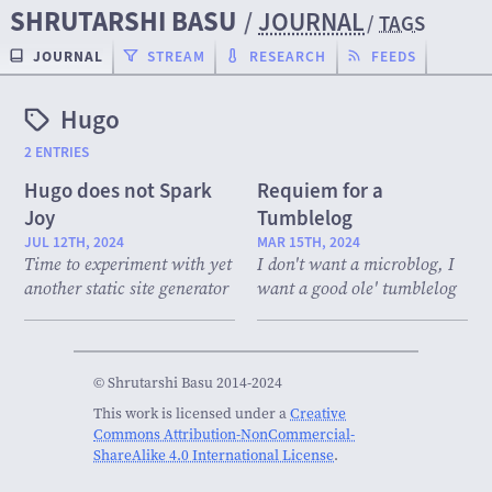
SHRUTARSHI BASU
/
JOURNAL
/
TAGS
JOURNAL
STREAM
RESEARCH
FEEDS
Hugo
2 ENTRIES
Hugo does not Spark
Requiem for a
Joy
Tumblelog
JUL 12TH, 2024
MAR 15TH, 2024
Time to experiment with yet
I don't want a microblog, I
another static site generator
want a good ole' tumblelog
© Shrutarshi Basu 2014-2024
This work is licensed under a
Creative
Commons Attribution-NonCommercial-
ShareAlike 4.0 International License
.