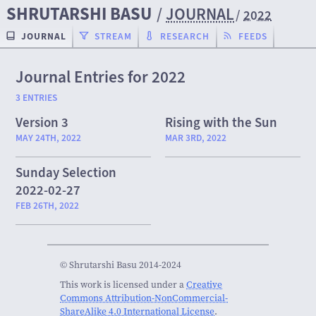
SHRUTARSHI BASU
/
JOURNAL
/
2022
JOURNAL
STREAM
RESEARCH
FEEDS
Journal Entries for 2022
3 ENTRIES
Version 3
Rising with the Sun
MAY 24TH, 2022
MAR 3RD, 2022
Sunday Selection
2022-02-27
FEB 26TH, 2022
© Shrutarshi Basu 2014-2024
This work is licensed under a
Creative
Commons Attribution-NonCommercial-
ShareAlike 4.0 International License
.