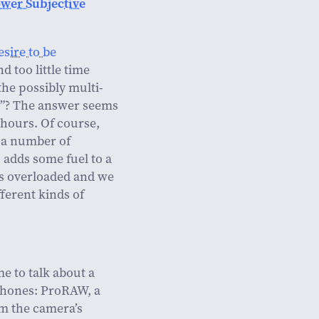
ower Subjective
esire to be
d too little time
the possibly multi-
ht”? The answer seems
e hours. Of course,
e a number of
s adds some fuel to a
is overloaded and we
fferent kinds of
e to talk about a
Phones: ProRAW, a
om the camera’s