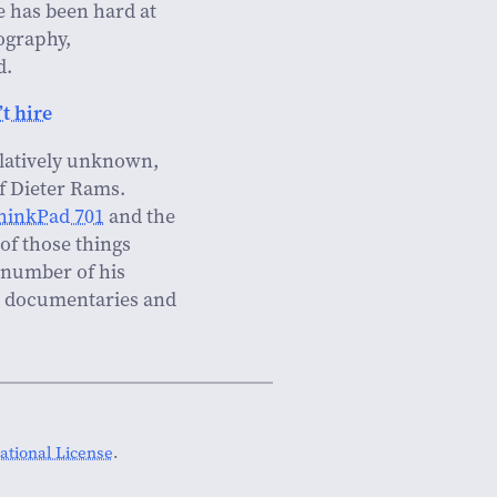
e has been hard at
tography,
d.
t hire
relatively unknown,
of Dieter Rams.
hinkPad 701
and the
of those things
 number of his
to documentaries and
tional License
.