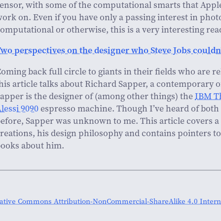
ensor, with some of the computational smarts that Appl
ork on. Even if you have only a passing interest in pho
omputational or otherwise, this is a very interesting rea
wo perspectives on the designer who Steve Jobs couldn’
oming back full circle to giants in their fields who are 
his article talks about Richard Sapper, a contemporary 
apper is the designer of (among other things) the
IBM T
lessi 9090
espresso machine. Though I’ve heard of both 
efore, Sapper was unknown to me. This article covers a
reations, his design philosophy and contains pointers 
ooks about him.
ative Commons Attribution-NonCommercial-ShareAlike 4.0 Interna