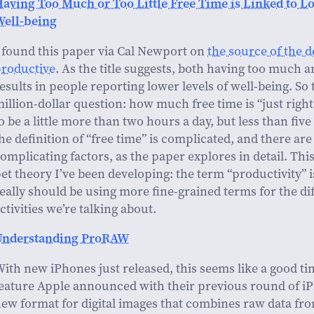
aving Too Much or Too Little Free Time is Linked to L
Well-being
 found this paper via Cal Newport on
the source of the d
productive
. As the title suggests, both having too much an
esults in people reporting lower levels of well-being. So 
illion-dollar question: how much free time is “just rig
o be a little more than two hours a day, but less than fiv
he definition of “free time” is complicated, and there ar
omplicating factors, as the paper explores in detail. Thi
et theory I’ve been developing: the term “productivity” 
eally should be using more fine-grained terms for the di
ctivities we’re talking about.
Understanding ProRAW
ith new iPhones just released, this seems like a good tim
eature Apple announced with their previous round of i
ew format for digital images that combines raw data fr