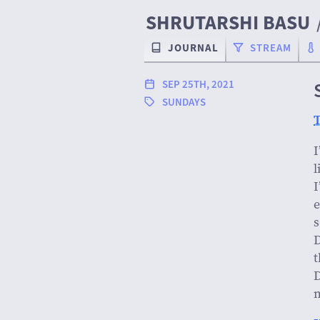
SHRUTARSHI BASU
JOURNAL
STREAM
SEP 25TH, 2021
SUNDAYS
T
I
l
I
e
s
D
t
D
m