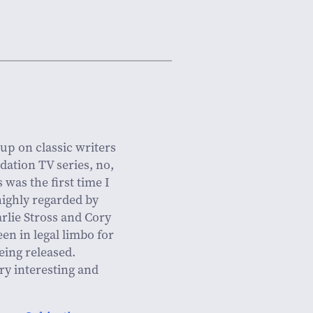
 up on classic writers
dation TV series, no,
s was the first time I
highly regarded by
rlie Stross and Cory
en in legal limbo for
eing released.
ry interesting and