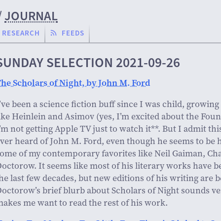
/
JOURNAL
RESEARCH
FEEDS
SUNDAY SELECTION 2021-09-26
he Scholars of Night, by John M. Ford
’ve been a science fiction buff since I was child, growing
ike Heinlein and Asimov (yes, I’m excited about the Foun
’m not getting Apple TV just to watch it**. But I admit thi
ver heard of John M. Ford, even though he seems to be 
ome of my contemporary favorites like Neil Gaiman, Cha
octorow. It seems like most of his literary works have be
he last few decades, but new editions of his writing are b
octorow’s brief blurb about Scholars of Night sounds ve
akes me want to read the rest of his work.