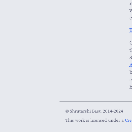
s
w
c
T
C
t
S
A
b
c
b
© Shrutarshi Basu 2014-2024
This work is licensed under a
Cre