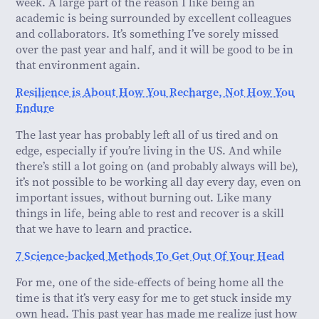
week. A large part of the reason I like being an
academic is being surrounded by excellent colleagues
and collaborators. It’s something I’ve sorely missed
over the past year and half, and it will be good to be in
that environment again.
Resilience is About How You Recharge, Not How You
Endure
The last year has probably left all of us tired and on
edge, especially if you’re living in the US. And while
there’s still a lot going on (and probably always will be),
it’s not possible to be working all day every day, even on
important issues, without burning out. Like many
things in life, being able to rest and recover is a skill
that we have to learn and practice.
7 Science-backed Methods To Get Out Of Your Head
For me, one of the side-effects of being home all the
time is that it’s very easy for me to get stuck inside my
own head. This past year has made me realize just how