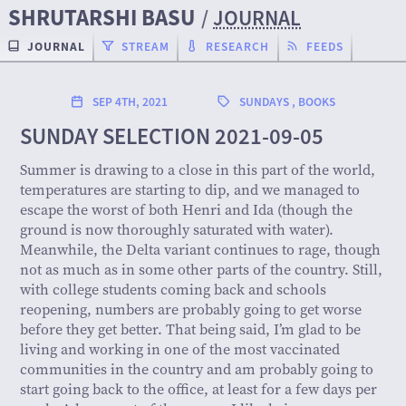
SHRUTARSHI BASU
/
JOURNAL
JOURNAL
STREAM
RESEARCH
FEEDS
SEP 4TH, 2021
SUNDAYS
,
BOOKS
SUNDAY SELECTION 2021-09-05
Summer is drawing to a close in this part of the world,
temperatures are starting to dip, and we managed to
escape the worst of both Henri and Ida (though the
ground is now thoroughly saturated with water).
Meanwhile, the Delta variant continues to rage, though
not as much as in some other parts of the country. Still,
with college students coming back and schools
reopening, numbers are probably going to get worse
before they get better. That being said, I’m glad to be
living and working in one of the most vaccinated
communities in the country and am probably going to
start going back to the office, at least for a few days per