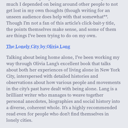
much I depended on being around other people to not
get lost in my own thoughts (though writing for an
unseen audience does help with that somewhat**.
Though I’m not a fan of this article’s click-bait-y title,
the points themselves make sense, and some of them
are things I’ve been trying to do on my own.
The Lonely City by Olivia Lang
Talking about being home alone, I’ve been working my
way through Olivia Lang’s excellent book that talks
about both her experiences of living alone in New York
City, interspersed with detailed histories and
observations about how various people and movements
in the city’s past have dealt with being alone. Lang is a
brilliant writer who manages to weave together
personal anecdotes, biographies and social history into
a diverse, coherent whole. It’s a highly recommended
read even for people who don’t find themselves in
lonely cities.