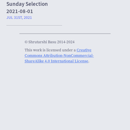
Sunday Selection
2021-08-01
JUL 31ST, 2021
© Shrutarshi Basu 2014-2024
This work is licensed under a
Creative
Commons Attribution-NonCommercial-
ShareAlike 4.0 International License
.