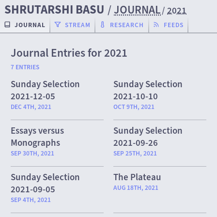
SHRUTARSHI BASU
/
JOURNAL
/
2021
JOURNAL
STREAM
RESEARCH
FEEDS
Journal Entries for 2021
7 ENTRIES
Sunday Selection
Sunday Selection
2021-12-05
2021-10-10
DEC 4TH, 2021
OCT 9TH, 2021
Essays versus
Sunday Selection
Monographs
2021-09-26
SEP 30TH, 2021
SEP 25TH, 2021
Sunday Selection
The Plateau
2021-09-05
AUG 18TH, 2021
SEP 4TH, 2021