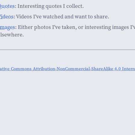
Quotes
: Interesting quotes I collect.
Videos
: Videos I've watched and want to share.
Images
: Either photos I've taken, or interesting images I
elsewhere.
ative Commons Attribution-NonCommercial-ShareAlike 4.0 Interna