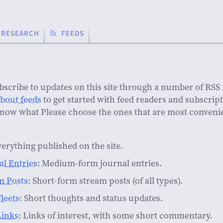
RESEARCH
FEEDS
bscribe to updates on this site through a number of RSS 
about feeds
to get started with feed readers and subscript
know what Please choose the ones that are most convenie
verything published on the site.
al Entries
: Medium-form journal entries.
m Posts
: Short-form stream posts (of all types).
leets
: Short thoughts and status updates.
Links
: Links of interest, with some short commentary.