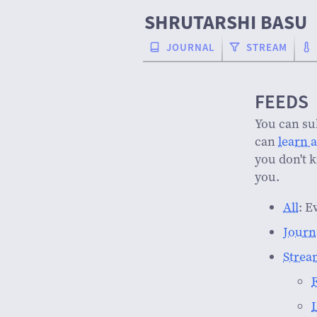
SHRUTARSHI BASU
JOURNAL
STREAM
FEEDS
You can su
can
learn 
you don't 
you.
All
: E
Journ
Strea
F