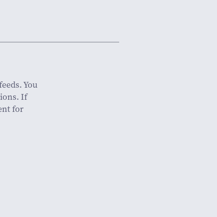
feeds. You
ions. If
nt for