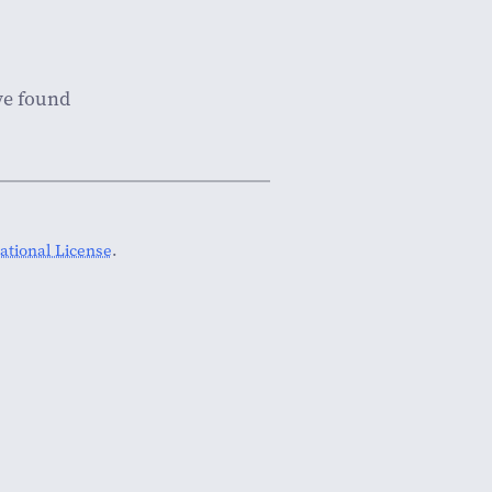
've found
tional License
.