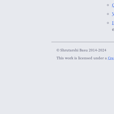
© Shrutarshi Basu 2014-2024
This work is licensed under a
Cre